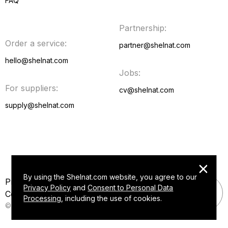
FAQ
Partnership:
Video
Order a service:
partner@shelnat.com
FAQ
hello@shelnat.com
Jobs:
For suppliers:
cv@shelnat.com
supply@shelnat.com
By using the Shelnat.com website, you agree to our
Privacy policy
Privacy Policy
and
Consent to Personal Data
Consent to Personal Data Processing
Processing
, including the use of cookies.
© Shelnat 2015 — 2026