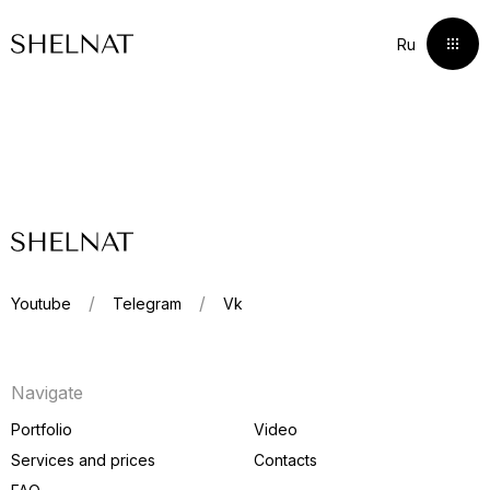
Ru
Ru
Youtube
Telegram
Vk
Portfolio
Navigate
Services and prices
Portfolio
Video
Services and prices
Сontacts
Сontacts